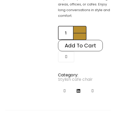
areas, offices, or cafes. Enjoy
long conversations in style and
comfort.
Syltherine1
quantity
Add To Cart
Category:
Stylish cafe chair