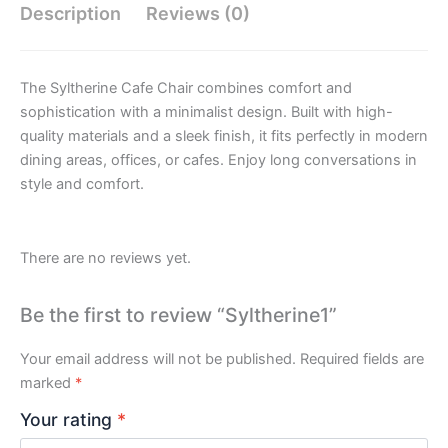
Description
Reviews (0)
The Syltherine Cafe Chair combines comfort and
sophistication with a minimalist design. Built with high-
quality materials and a sleek finish, it fits perfectly in modern
dining areas, offices, or cafes. Enjoy long conversations in
style and comfort.
There are no reviews yet.
Be the first to review “Syltherine1”
Your email address will not be published.
Required fields are
marked
*
Your rating
*