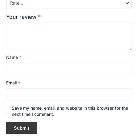
Your review
*
Name
*
Email
*
Save my name, email, and website in this browser for the
next time I comment.