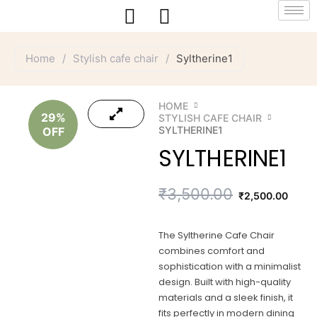
Skip
to
content
Home
/
Stylish cafe chair
/
Syltherine1
HOME
29%
STYLISH CAFE CHAIR
SYLTHERINE1
OFF
SYLTHERINE1
Original
Current
₹
3,500.00
₹
2,500.00
price
price
The Syltherine Cafe Chair
was:
is:
combines comfort and
sophistication with a minimalist
₹3,500.00.
₹2,500.00.
design. Built with high-quality
materials and a sleek finish, it
fits perfectly in modern dining