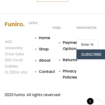
Links
Funiro.
Help
Newsletter
Home
400
Payment
University
Options
Shop
Drive Suite
SUBSCRIBE
Returns
200 Coral
About
Gables,
Privacy
Contact
FL 33134 USA
Policies
2023 furino. All rights reverved
0