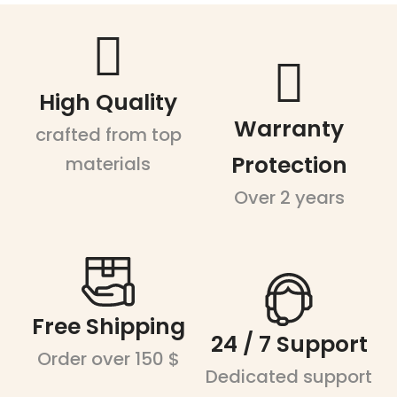
High Quality
Warranty
crafted from top
Protection
materials
Over 2 years
Free Shipping
24 / 7 Support
Order over 150 $
Dedicated support