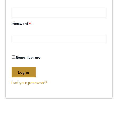
Password
*
Remember me
Log in
Lost your password?