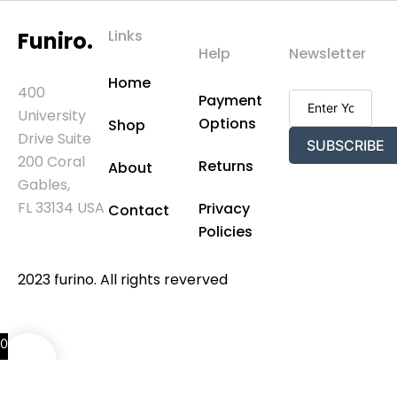
Links
Funiro.
Help
Newsletter
Home
400
Payment
University
Options
Shop
Drive Suite
SUBSCRIBE
200 Coral
Returns
About
Gables,
FL 33134 USA
Privacy
Contact
Policies
2023 furino. All rights reverved
0