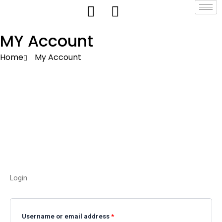
Skip
to
content
MY Account
Home
My Account
Login
Required
Required
Username or email address
*